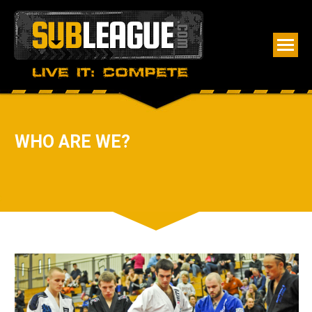
WHO ARE WE?