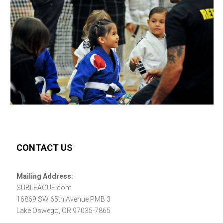
CONTACT US
Mailing Address:
SUBLEAGUE.com
16869 SW 65th Avenue PMB 3
Lake Oswego, OR 97035-7865