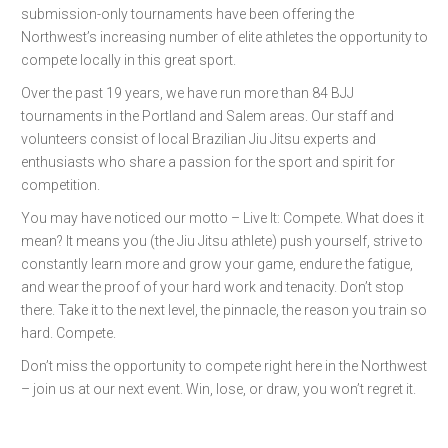
submission-only tournaments have been offering the
Northwest’s increasing number of elite athletes the opportunity to
compete locally in this great sport.
Over the past 19 years, we have run more than 84 BJJ
tournaments in the Portland and Salem areas. Our staff and
volunteers consist of local Brazilian Jiu Jitsu experts and
enthusiasts who share a passion for the sport and spirit for
competition.
You may have noticed our motto – Live It: Compete. What does it
mean? It means you (the Jiu Jitsu athlete) push yourself, strive to
constantly learn more and grow your game, endure the fatigue,
and wear the proof of your hard work and tenacity. Don’t stop
there. Take it to the next level, the pinnacle, the reason you train so
hard. Compete.
Don’t miss the opportunity to compete right here in the Northwest
– join us at our next event. Win, lose, or draw, you won’t regret it.