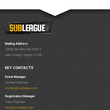
Mailing Address
16869 SW 65th AVE PMB 3
Lake Oswego, Oregon 97035
KEY CONTACTS
Event Manager
Michael Chapman
michael@subleague.com
Registration Manager
Tracy Chapman
tracy@subleague.com