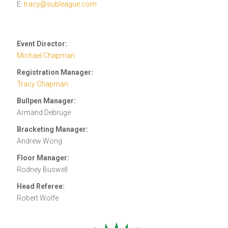
E:
tracy@subleague.com
Event Director:
Michael Chapman
Registration Manager:
Tracy Chapman
Bullpen Manager:
Armand Debruge
Bracketing Manager:
Andrew Wong
Floor Manager:
Rodney Buswell
Head Referee:
Robert Wolfe