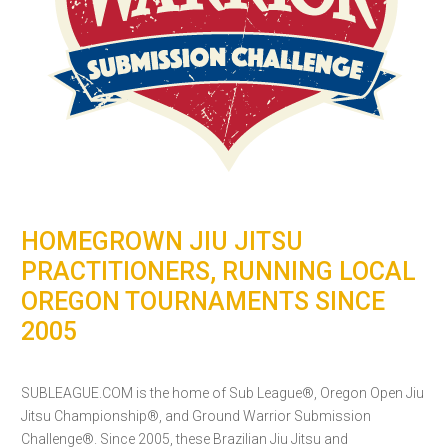
HOMEGROWN JIU JITSU
PRACTITIONERS, RUNNING LOCAL
OREGON TOURNAMENTS SINCE
2005
SUBLEAGUE.COM is the home of Sub League®, Oregon Open Jiu
Jitsu Championship®, and Ground Warrior Submission
Challenge®. Since 2005, these Brazilian Jiu Jitsu and