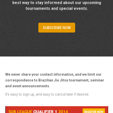
best way to stay informed about our upcoming
tournaments and special events.
SUBSCRIBE NOW
We never share your contact information, and we limit our
correspondence to Brazilian Jiu Jitsu tournament, seminar
and event announcements.
It’s easy to sign up, and easy to cancel later if desired.