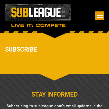
SUBSCRIBE
STAY INFORMED
Subscribing to subleague.com’s email updates is the