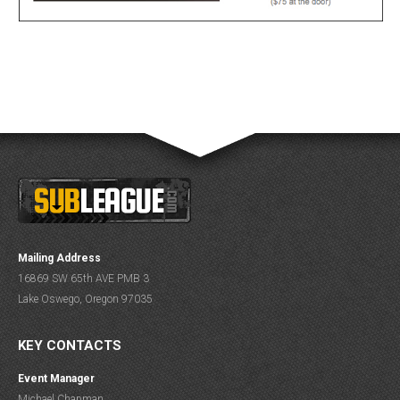
Mailing Address
16869 SW 65th AVE PMB 3
Lake Oswego, Oregon 97035
KEY CONTACTS
Event Manager
Michael Chapman