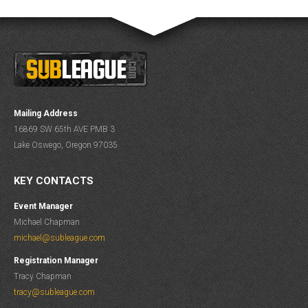
Mailing Address
16869 SW 65th AVE PMB 3
Lake Oswego, Oregon 97035
KEY CONTACTS
Event Manager
Michael Chapman
michael@subleague.com
Registration Manager
Tracy Chapman
tracy@subleague.com