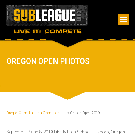
OREGON OPEN PHOTOS
Oregon Open Jiu Jitsu Championship
» Oregon Open 2019
September 7 and 8, 2019 Liberty High School Hillsboro, Oregon