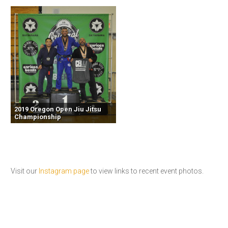
2019 Oregon Open Jiu Jitsu
Championship
Visit our
Instagram page
to view links to recent event photos.