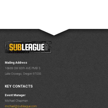
Mailing Address
16869 SW 65th AVE PMB 3
Lake Oswego, Oregon 97035
KEY CONTACTS
Event Manager
Michael Chapman
michael@subleague.com