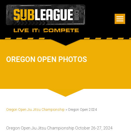
OREGON OPEN PHOTOS
Oregon Open Jiu Jitsu Championship
» Oregon Open 2024
Oregon Open Jiu Jitsu Championship October 26-27, 2024