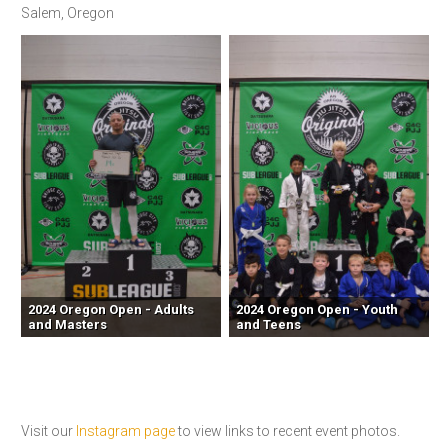
Salem, Oregon
2024 Oregon Open - Adults
2024 Oregon Open - Youth
and Masters
and Teens
Visit our
Instagram page
to view links to recent event photos.