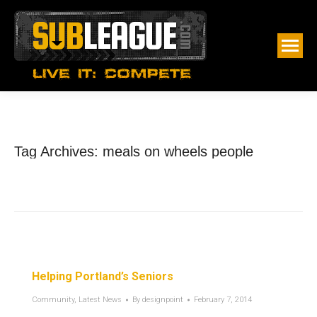
Tag Archives:
meals on wheels people
Helping Portland’s Seniors
Community
,
Latest News
By
designpoint
February 7, 2014