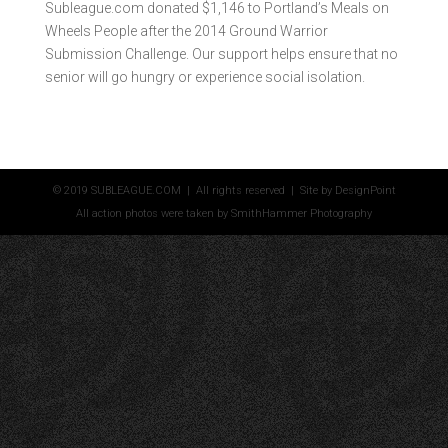
Subleague.com donated $1,146 to Portland’s Meals on
Wheels People after the 2014 Ground Warrior
Submission Challenge. Our support helps ensure that no
senior will go hungry or experience social isolation.
© 2019 SUBLEAGUE.COM | All rights reserved | Site by
DesignPoint
All action photos were taken by
SmithHammer Photography