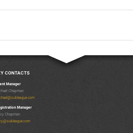
Next
album:
EY CONTACTS
ent Manager
chael Chapman
chael@subleague.com
gistration Manager
acy Chapman
acy@subleague.com