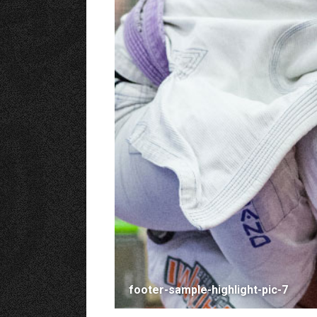
footer-sample-highlight-pic-7