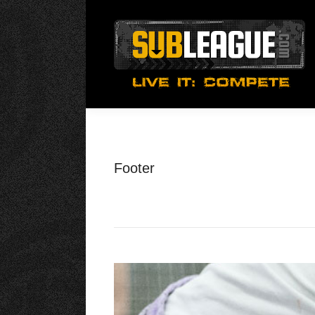
Footer