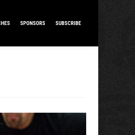
CHES
SPONSORS
SUBSCRIBE
CHES
SPONSORS
SUBSCRIBE