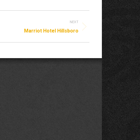
NEXT
Marriot Hotel Hillsboro