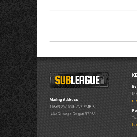
ALBUM
NAVIGATION
K
Ev
Mi
Mailing Address
mi
16869 SW 65th AVE PMB 3
Re
Lake Oswego, Oregon 97035
Tr
tr