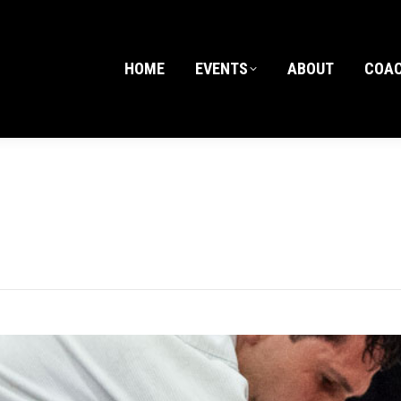
HOME
EVENTS
ABOUT
COA
HOME
EVENTS
ABOUT
COA