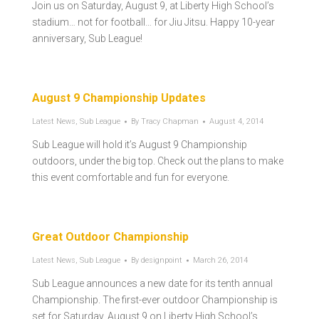
Join us on Saturday, August 9, at Liberty High School’s
stadium… not for football… for Jiu Jitsu. Happy 10-year
anniversary, Sub League!
August 9 Championship Updates
Latest News
,
Sub League
By
Tracy Chapman
August 4, 2014
Sub League will hold it’s August 9 Championship
outdoors, under the big top. Check out the plans to make
this event comfortable and fun for everyone.
Great Outdoor Championship
Latest News
,
Sub League
By
designpoint
March 26, 2014
Sub League announces a new date for its tenth annual
Championship. The first-ever outdoor Championship is
set for Saturday, August 9 on Liberty High School’s