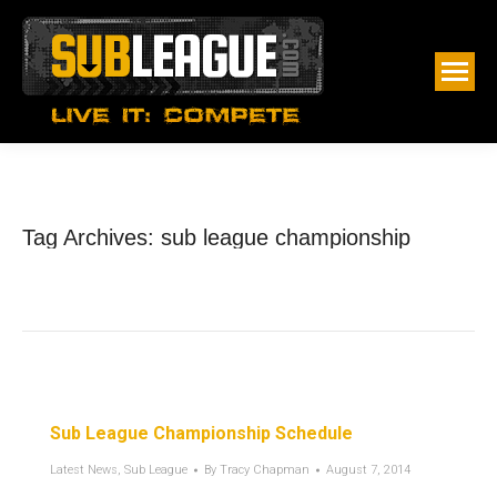
Tag Archives:
sub league championship
Sub League Championship Schedule
Latest News
,
Sub League
By
Tracy Chapman
August 7, 2014