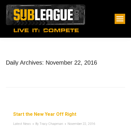
Daily Archives:
November 22, 2016
Start the New Year Off Right
Latest News
By
Tracy Chapman
November 22, 2016