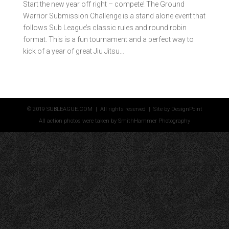
Start the new year off right – compete! The Ground
Warrior Submission Challenge is a stand alone event that
follows Sub League’s classic rules and round robin
format. This is a fun tournament and a perfect way to
kick of a year of great Jiu Jitsu…
© 2019 SUBLEAGUE.COM | All rights reserved | Site by
DesignPoint
All action photos were taken by
SmithHammer Photography