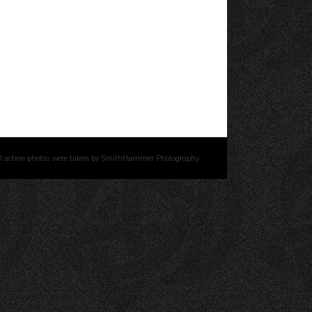
l action photos were taken by
SmithHammer Photography