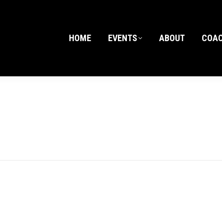
HOME
EVENTS
ABOUT
COA
HOME
EVENTS
ABOUT
COA