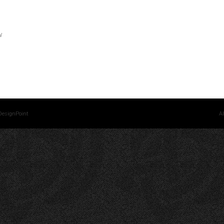
w
DesignPoint
Al