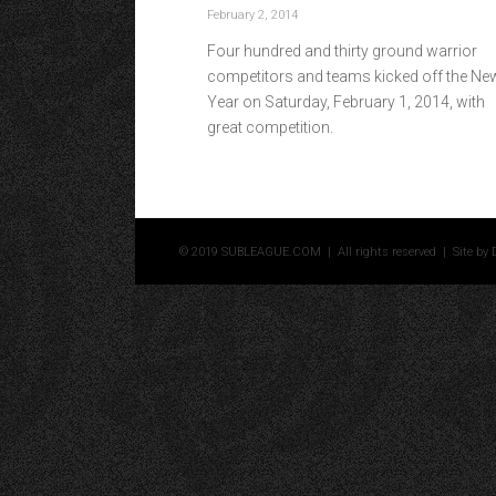
February 2, 2014
Four hundred and thirty ground warrior
competitors and teams kicked off the Ne
Year on Saturday, February 1, 2014, with
great competition.
© 2019 SUBLEAGUE.COM | All rights reserved | Site by