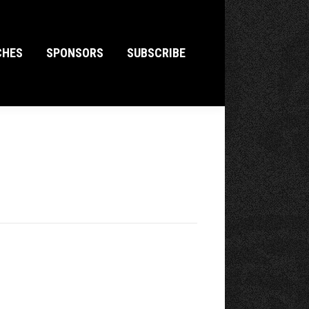
CHES
SPONSORS
SUBSCRIBE
CHES
SPONSORS
SUBSCRIBE