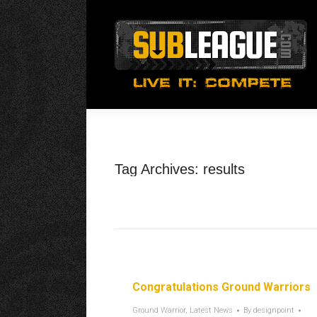
Tag Archives:
results
Congratulations Ground Warriors
Ground Warrior
,
Latest News
By
designpoint